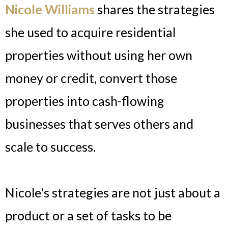
Nicole Williams
shares the strategies
she used to acquire residential
properties without using her own
money or credit, convert those
properties into cash-flowing
businesses that serves others and
scale to success.
Nicole's strategies are not just about a
product or a set of tasks to be