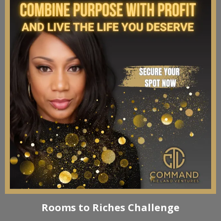
Rooms to Riches Challenge