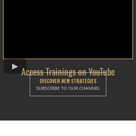
Access Trainings on YouTube
DISCOVER NEW STRATEGIES
SUBSCRIBE TO OUR CHANNEL