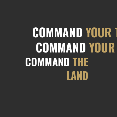
COMMAND
YOUR 
COMMAND
YOUR 
COMMAND
THE
LAND