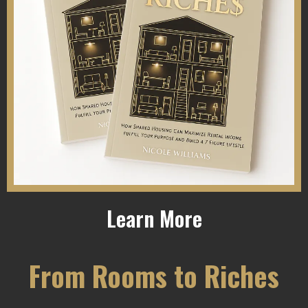
Learn More
From Rooms to Riches