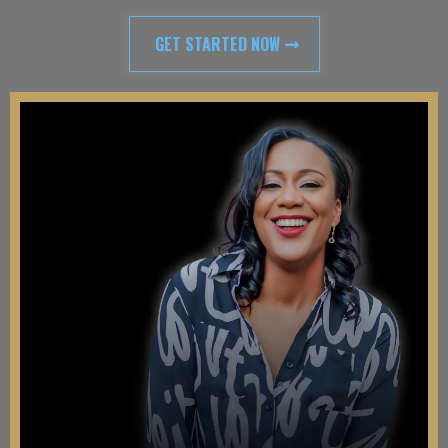
GET STARTED NOW