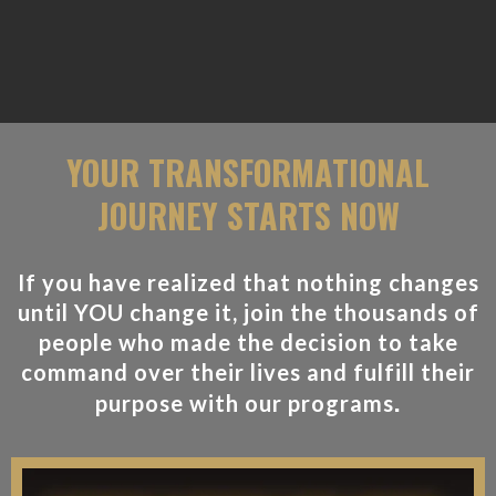
YOUR TRANSFORMATIONAL
JOURNEY STARTS NOW
If you have realized that nothing changes
until YOU change it, join the thousands of
people who made the decision to take
command over their lives and fulfill their
.
purpose with our programs