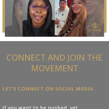
CONNECT AND JOIN THE
MOVEMENT
LET'S CONNECT ON SOCIAL MEDIA
If you want to be pushed, yet