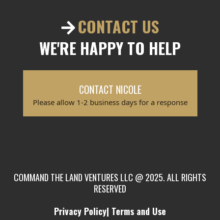
CONTACT US
WE'RE HAPPY TO HELP
CONTACT NICOLE
Please allow 1-2 business days for a response
COMMAND THE LAND VENTURES LLC @ 2025. ALL RIGHTS
RESERVED
Privacy Policy| Terms and Use