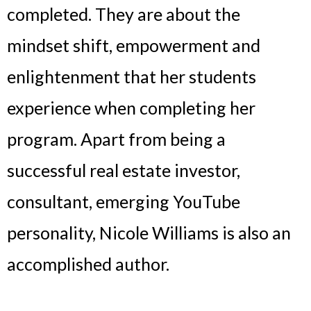
completed. They are about the
mindset shift, empowerment and
enlightenment that her students
experience when completing her
program. Apart from being a
successful real estate investor,
consultant, emerging YouTube
personality, Nicole Williams is also an
accomplished author.