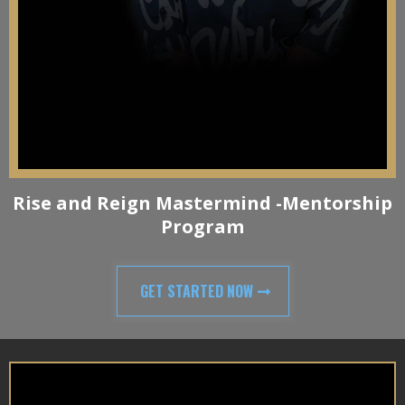
Rise and Reign Mastermind -Mentorship
Program
GET STARTED NOW