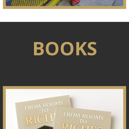
BOOKS