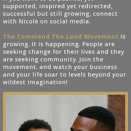
supported, inspired yet redirected,
successful but still growing, connect
with Nicole on social media.
The Command The Land Movement
is
growing. It is happening. People are
seeking change for their lives and they
are seeking community. Join the
movement. and watch your business
and your life soar to levels beyond your
wildest imagination!