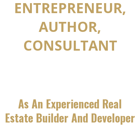
ENTREPRENEUR,
AUTHOR,
CONSULTANT
As An Experienced Real
Estate Builder And Developer