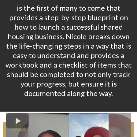
is the first of many to come that
provides a step-by-step blueprint on
how to launch a successful shared
housing business. Nicole breaks down
the life-changing steps in a way that is
easy to understand and provides a
workbook and a checklist of items that
should be completed to not only track
your progress, but ensure it is
documented along the way.